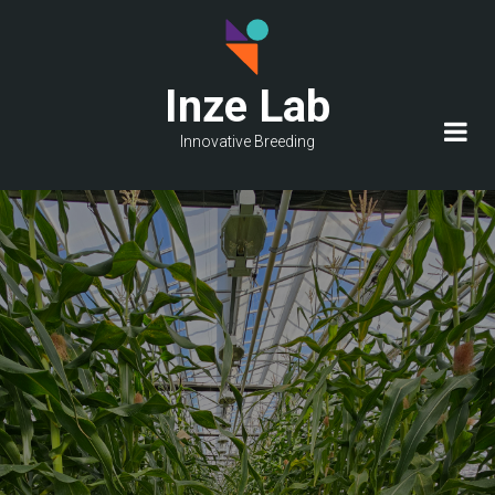
Skip
to
main
Inze Lab
content
Innovative Breeding