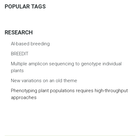
POPULAR TAGS
RESEARCH
AI-based breeding
BREEDIT
Multiple amplicon sequencing to genotype individual
plants
New variations on an old theme
Phenotyping plant populations requires high-throughput
approaches