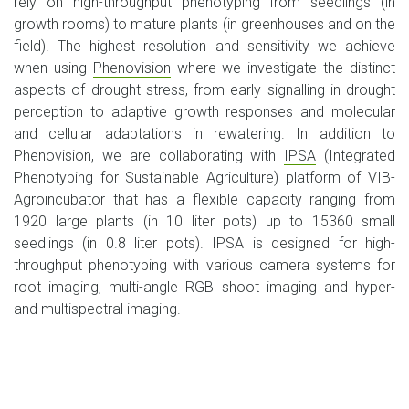
rely on high-throughput phenotyping from seedlings (in
growth rooms) to mature plants (in greenhouses and on the
field). The highest resolution and sensitivity we achieve
when using
Phenovision
where we investigate the distinct
aspects of drought stress, from early signalling in drought
perception to adaptive growth responses and molecular
and cellular adaptations in rewatering. In addition to
Phenovision, we are collaborating with
IPSA
(Integrated
Phenotyping for Sustainable Agriculture) platform of VIB-
Agroincubator that has a flexible capacity ranging from
1920 large plants (in 10 liter pots) up to 15360 small
seedlings (in 0.8 liter pots). IPSA is designed for high-
throughput phenotyping with various camera systems for
root imaging, multi-angle RGB shoot imaging and hyper-
and multispectral imaging.