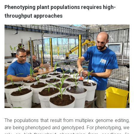
Phenotyping plant populations requires high-
throughput approaches
The populations that result from multiplex genome editing,
are being phenotyped and genotyped. For phenotyping, we