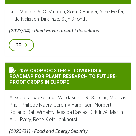
Ji Li, Michael A. C. Mintgen, Sam D'Haeyer, Anne Helfer,
Hilde Nelissen, Dirk Inzé, Stijn Dhondt
(2023/04) - Plant-Environment Interactions
DOI
CROPBOOSTER‐P: TOWARDS A ROADMAP FOR PLANT RESE
459. CROPBOOSTER‐P: TOWARDS A
ROADMAP FOR PLANT RESEARCH TO FUTURE‐
PROOF CROPS IN EUROPE
Alexandra Baekelandt, Vandasue L. R. Saltenis, Mathias
Pribil, Philippe Nacry, Jeremy Harbinson, Norbert
Rolland, Ralf Wilhelm, Jessica Davies, Dirk Inzé, Martin
A. J. Parry, René Klein Lankhorst
(2023/01) - Food and Energy Security