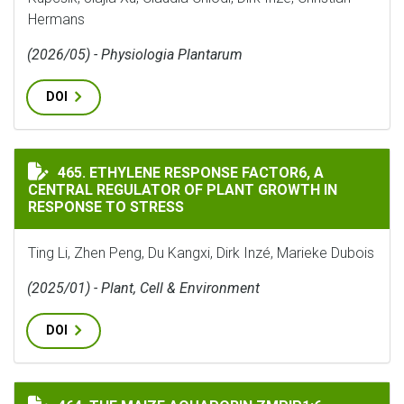
Hermans
(2026/05) - Physiologia Plantarum
DOI
ETHYLENE RESPONSE FACTOR6, A CENTRAL REGULATOR 
465. ETHYLENE RESPONSE FACTOR6, A
CENTRAL REGULATOR OF PLANT GROWTH IN
RESPONSE TO STRESS
Ting Li, Zhen Peng, Du Kangxi, Dirk Inzé, Marieke Dubois
(2025/01) - Plant, Cell & Environment
DOI
THE MAIZE AQUAPORIN ZMPIP1;6 ENHANCES STOMATAL