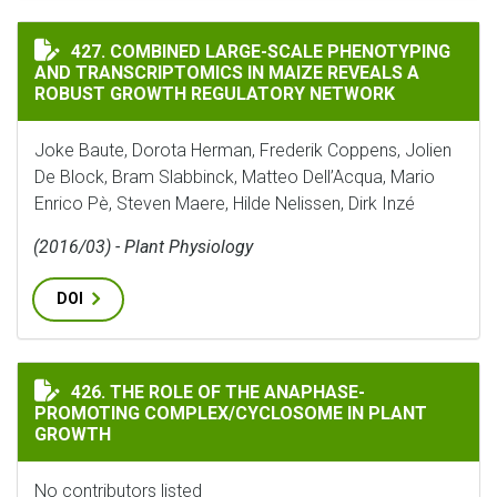
COMBINED LARGE-SCALE PHENOTYPING AND TRANSCRI
427. COMBINED LARGE-SCALE PHENOTYPING
AND TRANSCRIPTOMICS IN MAIZE REVEALS A
ROBUST GROWTH REGULATORY NETWORK
Joke Baute, Dorota Herman, Frederik Coppens, Jolien
De Block, Bram Slabbinck, Matteo Dell’Acqua, Mario
Enrico Pè, Steven Maere, Hilde Nelissen, Dirk Inzé
(2016/03) - Plant Physiology
DOI
THE ROLE OF THE ANAPHASE-PROMOTING COMPLEX/CY
426. THE ROLE OF THE ANAPHASE-
PROMOTING COMPLEX/CYCLOSOME IN PLANT
GROWTH
No contributors listed