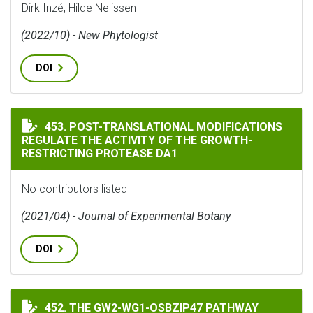
Dirk Inzé, Hilde Nelissen
(2022/10) - New Phytologist
DOI
POST-TRANSLATIONAL MODIFICATIONS REGULATE THE
453. POST-TRANSLATIONAL MODIFICATIONS
REGULATE THE ACTIVITY OF THE GROWTH-
RESTRICTING PROTEASE DA1
No contributors listed
(2021/04) - Journal of Experimental Botany
DOI
THE GW2-WG1-OSBZIP47 PATHWAY CONTROLS GRAIN S
452. THE GW2-WG1-OSBZIP47 PATHWAY