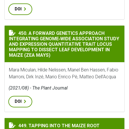
DOI
A FORWARD GENETICS APPROACH INTEGRATING GENOM
450. A FORWARD GENETICS APPROACH
INTEGRATING GENOME‐WIDE ASSOCIATION STUDY
AND EXPRESSION QUANTITATIVE TRAIT LOCUS
MAPPING TO DISSECT LEAF DEVELOPMENT IN
MAIZE (ZEA MAYS)
Mara Miculan, Hilde Nelissen, Manel Ben Hassen, Fabio
Marroni, Dirk Inzé, Mario Enrico Pè, Matteo Dell’Acqua
(2021/08) - The Plant Journal
DOI
TAPPING INTO THE MAIZE ROOT MICROBIOME TO IDE
449. TAPPING INTO THE MAIZE ROOT