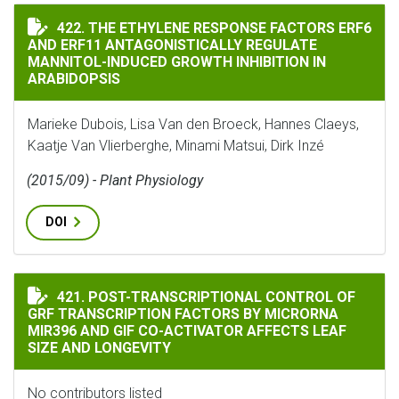
THE ETHYLENE RESPONSE FACTORS ERF6 AND ERF11 A
422. THE ETHYLENE RESPONSE FACTORS ERF6
AND ERF11 ANTAGONISTICALLY REGULATE
MANNITOL-INDUCED GROWTH INHIBITION IN
ARABIDOPSIS
Marieke Dubois, Lisa Van den Broeck, Hannes Claeys,
Kaatje Van Vlierberghe, Minami Matsui, Dirk Inzé
(2015/09) - Plant Physiology
DOI
POST-TRANSCRIPTIONAL CONTROL OF GRF TRANSCRIPT
421. POST-TRANSCRIPTIONAL CONTROL OF
GRF TRANSCRIPTION FACTORS BY MICRORNA
MIR396 AND GIF CO-ACTIVATOR AFFECTS LEAF
SIZE AND LONGEVITY
No contributors listed