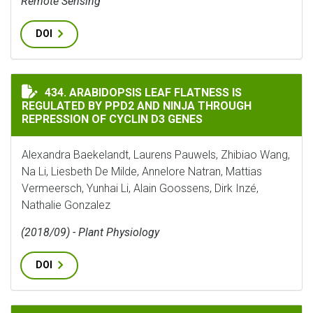
Remote Sensing
DOI
ARABIDOPSIS LEAF FLATNESS IS REGULATED BY PPD2 A
434. ARABIDOPSIS LEAF FLATNESS IS
REGULATED BY PPD2 AND NINJA THROUGH
REPRESSION OF CYCLIN D3 GENES
Alexandra Baekelandt, Laurens Pauwels, Zhibiao Wang,
Na Li, Liesbeth De Milde, Annelore Natran, Mattias
Vermeersch, Yunhai Li, Alain Goossens, Dirk Inzé,
Nathalie Gonzalez
(2018/09) - Plant Physiology
DOI