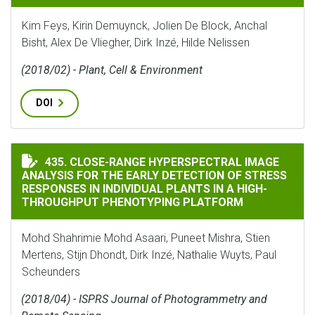
Kim Feys, Kirin Demuynck, Jolien De Block, Anchal
Bisht, Alex De Vliegher, Dirk Inzé, Hilde Nelissen
(2018/02) - Plant, Cell & Environment
DOI
CLOSE-RANGE HYPERSPECTRAL IMAGE ANALYSIS FOR T
435. CLOSE-RANGE HYPERSPECTRAL IMAGE
ANALYSIS FOR THE EARLY DETECTION OF STRESS
RESPONSES IN INDIVIDUAL PLANTS IN A HIGH-
THROUGHPUT PHENOTYPING PLATFORM
Mohd Shahrimie Mohd Asaari, Puneet Mishra, Stien
Mertens, Stijn Dhondt, Dirk Inzé, Nathalie Wuyts, Paul
Scheunders
(2018/04) - ISPRS Journal of Photogrammetry and