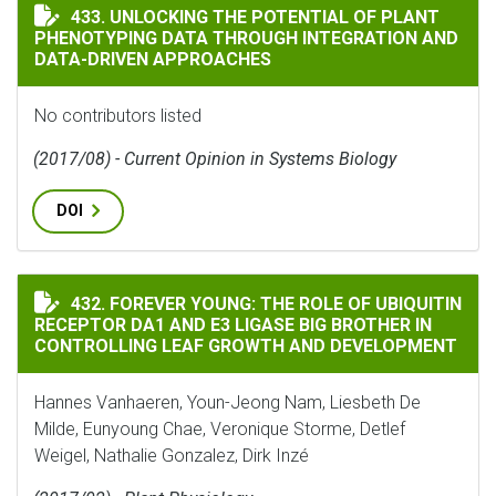
UNLOCKING THE POTENTIAL OF PLANT PHENOTYPING 
433. UNLOCKING THE POTENTIAL OF PLANT
PHENOTYPING DATA THROUGH INTEGRATION AND
DATA-DRIVEN APPROACHES
No contributors listed
(2017/08) - Current Opinion in Systems Biology
DOI
FOREVER YOUNG: THE ROLE OF UBIQUITIN RECEPTOR D
432. FOREVER YOUNG: THE ROLE OF UBIQUITIN
RECEPTOR DA1 AND E3 LIGASE BIG BROTHER IN
CONTROLLING LEAF GROWTH AND DEVELOPMENT
Hannes Vanhaeren, Youn-Jeong Nam, Liesbeth De
Milde, Eunyoung Chae, Veronique Storme, Detlef
Weigel, Nathalie Gonzalez, Dirk Inzé