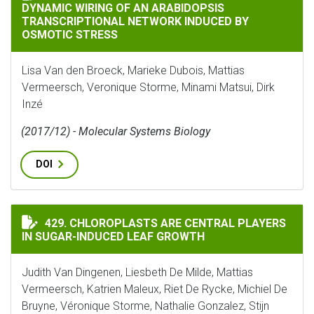
DYNAMIC WIRING OF AN ARABIDOPSIS
TRANSCRIPTIONAL NETWORK INDUCED BY
OSMOTIC STRESS
Lisa Van den Broeck, Marieke Dubois, Mattias
Vermeersch, Veronique Storme, Minami Matsui, Dirk
Inzé
(2017/12) - Molecular Systems Biology
DOI
CHLOROPLASTS ARE CENTRAL PLAYERS IN SUGAR-INDU
429. CHLOROPLASTS ARE CENTRAL PLAYERS
IN SUGAR-INDUCED LEAF GROWTH
Judith Van Dingenen, Liesbeth De Milde, Mattias
Vermeersch, Katrien Maleux, Riet De Rycke, Michiel De
Bruyne, Véronique Storme, Nathalie Gonzalez, Stijn