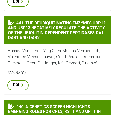
DOI
THE DEUBIQUITINATING ENZYMES UBP12 AND UBP13 NE
441. THE DEUBIQUITINATING ENZYMES UBP12
AND UBP13 NEGATIVELY REGULATE THE ACTIVITY
OF THE UBIQUITIN-DEPENDENT PEPTIDASES DA1,
DAR1 AND DAR2
Hannes Vanhaeren, Ying Chen, Mattias Vermeersch,
Valerie De Vleeschhauwer, Geert Persiau, Dominique
Eeckhout, Geert De Jaeger, Kris Gevaert, Dirk Inzé
(2019/10) -
DOI
A GENETICS SCREEN HIGHLIGHTS EMERGING ROLES FOR 
440. A GENETICS SCREEN HIGHLIGHTS
EMERGING ROLES FOR CPL3, RST1 AND URT1 IN