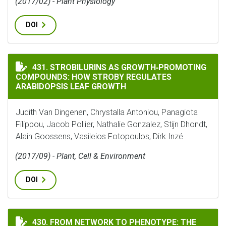
(2017/02) - Plant Physiology
DOI
STROBILURINS AS GROWTH‐PROMOTING COMPOUNDS: 
431. STROBILURINS AS GROWTH‐PROMOTING
COMPOUNDS: HOW STROBY REGULATES
ARABIDOPSIS LEAF GROWTH
Judith Van Dingenen, Chrystalla Antoniou, Panagiota
Filippou, Jacob Pollier, Nathalie Gonzalez, Stijn Dhondt,
Alain Goossens, Vasileios Fotopoulos, Dirk Inzé
(2017/09) - Plant, Cell & Environment
DOI
FROM NETWORK TO PHENOTYPE: THE DYNAMIC WIRING
430. FROM NETWORK TO PHENOTYPE: THE