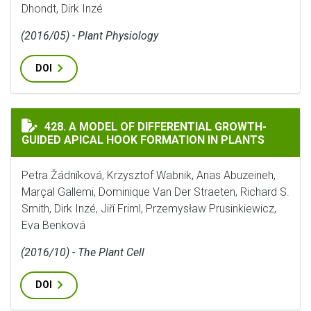
Dhondt, Dirk Inzé
(2016/05) - Plant Physiology
DOI
A MODEL OF DIFFERENTIAL GROWTH-GUIDED APICAL 
428. A MODEL OF DIFFERENTIAL GROWTH-
GUIDED APICAL HOOK FORMATION IN PLANTS
Petra Žádníková, Krzysztof Wabnik, Anas Abuzeineh,
Marçal Gallemi, Dominique Van Der Straeten, Richard S.
Smith, Dirk Inzé, Jiří Friml, Przemysław Prusinkiewicz,
Eva Benková
(2016/10) - The Plant Cell
DOI