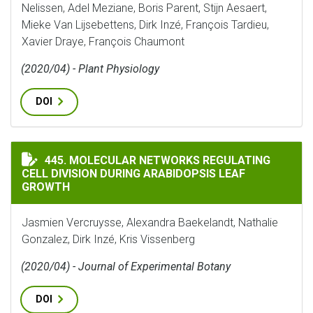
Nelissen, Adel Meziane, Boris Parent, Stijn Aesaert,
Mieke Van Lijsebettens, Dirk Inzé, François Tardieu,
Xavier Draye, François Chaumont
(2020/04) - Plant Physiology
DOI
MOLECULAR NETWORKS REGULATING CELL DIVISION D
445. MOLECULAR NETWORKS REGULATING
CELL DIVISION DURING ARABIDOPSIS LEAF
GROWTH
Jasmien Vercruysse, Alexandra Baekelandt, Nathalie
Gonzalez, Dirk Inzé, Kris Vissenberg
(2020/04) - Journal of Experimental Botany
DOI