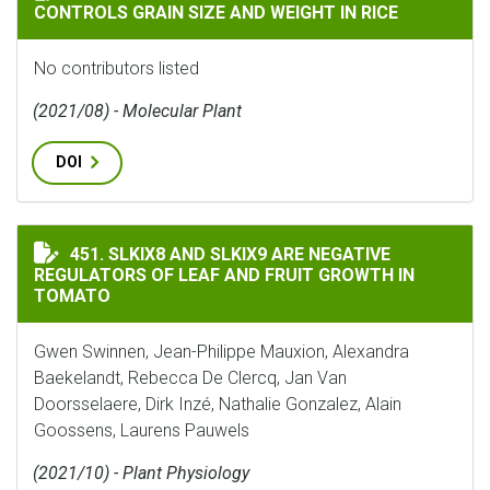
CONTROLS GRAIN SIZE AND WEIGHT IN RICE
No contributors listed
(2021/08) - Molecular Plant
DOI
SLKIX8 AND SLKIX9 ARE NEGATIVE REGULATORS OF L
451. SLKIX8 AND SLKIX9 ARE NEGATIVE
REGULATORS OF LEAF AND FRUIT GROWTH IN
TOMATO
Gwen Swinnen, Jean-Philippe Mauxion, Alexandra
Baekelandt, Rebecca De Clercq, Jan Van
Doorsselaere, Dirk Inzé, Nathalie Gonzalez, Alain
Goossens, Laurens Pauwels
(2021/10) - Plant Physiology