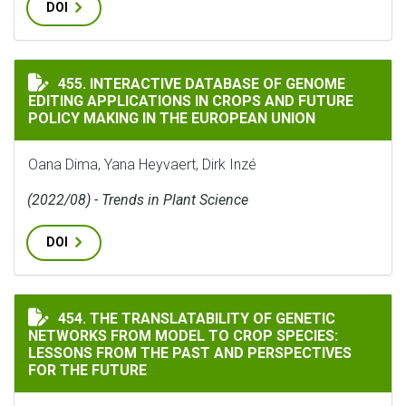
DOI
INTERACTIVE DATABASE OF GENOME EDITING APPLICA
455. INTERACTIVE DATABASE OF GENOME
EDITING APPLICATIONS IN CROPS AND FUTURE
POLICY MAKING IN THE EUROPEAN UNION
Oana Dima, Yana Heyvaert, Dirk Inzé
(2022/08) - Trends in Plant Science
DOI
THE TRANSLATABILITY OF GENETIC NETWORKS FROM MO
454. THE TRANSLATABILITY OF GENETIC
NETWORKS FROM MODEL TO CROP SPECIES:
LESSONS FROM THE PAST AND PERSPECTIVES
FOR THE FUTURE