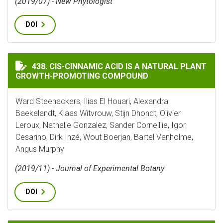
(2019/07) - New Phytologist
DOI
CIS-CINNAMIC ACID IS A NATURAL PLANT GROWTH-
438. CIS-CINNAMIC ACID IS A NATURAL PLANT
GROWTH-PROMOTING COMPOUND
Ward Steenackers, Ilias El Houari, Alexandra
Baekelandt, Klaas Witvrouw, Stijn Dhondt, Olivier
Leroux, Nathalie Gonzalez, Sander Corneillie, Igor
Cesarino, Dirk Inzé, Wout Boerjan, Bartel Vanholme,
Angus Murphy
(2019/11) - Journal of Experimental Botany
DOI