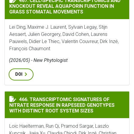
467. CELL‐SPECIFIC TRANSCRIPTOMICS AND
KNOCKOUT REVEAL AQUAPORIN FUNCTION IN
GRASS STOMATAL MOVEMENTS
Lei Ding, Maxime J. Laurent, Sylvain Legay, Stijn
Aesaert, Julien Georgery, David Cohen, Laurens
Pauwels, Didier Le Thiec, Valentin Couvreur, Dirk Inzé,
François Chaumont
(2026/05) - New Phytologist
DOI
TRANSCRIPTOMIC SIGNATURES OF NITRATE RESPONSE 
466. TRANSCRIPTOMIC SIGNATURES OF
NITRATE RESPONSE IN RAPESEED GENOTYPES
WITH DISTINCT ROOT SYSTEM SIZES
Loïc Haelterman, Run Qi, Pramod Sargar, Laszlo
Kupcsik, Jiajia Xu, Claudia Chiodi, Dirk Inzé, Christian