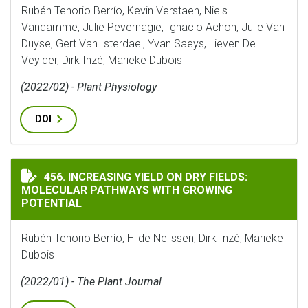
Rubén Tenorio Berrío, Kevin Verstaen, Niels
Vandamme, Julie Pevernagie, Ignacio Achon, Julie Van
Duyse, Gert Van Isterdael, Yvan Saeys, Lieven De
Veylder, Dirk Inzé, Marieke Dubois
(2022/02) - Plant Physiology
DOI
INCREASING YIELD ON DRY FIELDS: MOLECULAR PAT
456. INCREASING YIELD ON DRY FIELDS:
MOLECULAR PATHWAYS WITH GROWING
POTENTIAL
Rubén Tenorio Berrío, Hilde Nelissen, Dirk Inzé, Marieke
Dubois
(2022/01) - The Plant Journal