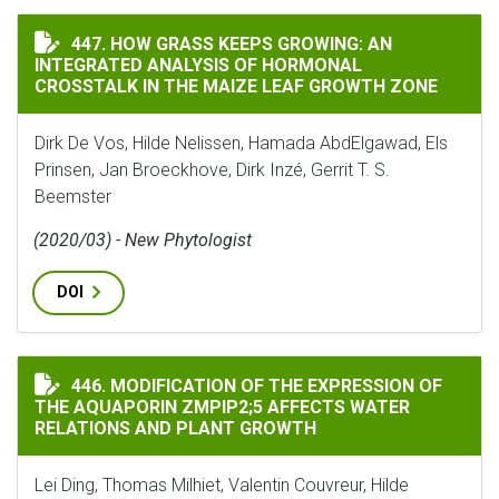
HOW GRASS KEEPS GROWING: AN INTEGRATED ANALYSI
447. HOW GRASS KEEPS GROWING: AN
INTEGRATED ANALYSIS OF HORMONAL
CROSSTALK IN THE MAIZE LEAF GROWTH ZONE
Dirk De Vos, Hilde Nelissen, Hamada AbdElgawad, Els
Prinsen, Jan Broeckhove, Dirk Inzé, Gerrit T. S.
Beemster
(2020/03) - New Phytologist
DOI
MODIFICATION OF THE EXPRESSION OF THE AQUAPORI
446. MODIFICATION OF THE EXPRESSION OF
THE AQUAPORIN ZMPIP2;5 AFFECTS WATER
RELATIONS AND PLANT GROWTH
Lei Ding, Thomas Milhiet, Valentin Couvreur, Hilde