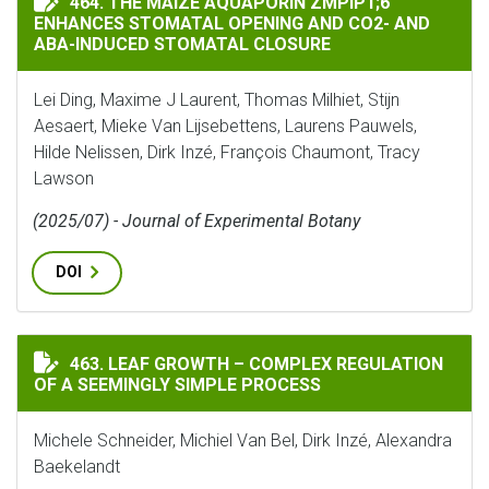
464. THE MAIZE AQUAPORIN ZMPIP1;6
ENHANCES STOMATAL OPENING AND CO2- AND
ABA-INDUCED STOMATAL CLOSURE
Lei Ding, Maxime J Laurent, Thomas Milhiet, Stijn
Aesaert, Mieke Van Lijsebettens, Laurens Pauwels,
Hilde Nelissen, Dirk Inzé, François Chaumont, Tracy
Lawson
(2025/07) - Journal of Experimental Botany
DOI
LEAF GROWTH – COMPLEX REGULATION OF A SEEMINGL
463. LEAF GROWTH – COMPLEX REGULATION
OF A SEEMINGLY SIMPLE PROCESS
Michele Schneider, Michiel Van Bel, Dirk Inzé, Alexandra
Baekelandt