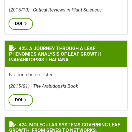
(2015/10) - Critical Reviews in Plant Sciences
DOI
A JOURNEY THROUGH A LEAF: PHENOMICS ANALYSIS O
425. A JOURNEY THROUGH A LEAF:
PHENOMICS ANALYSIS OF LEAF GROWTH
INARABIDOPSIS THALIANA
No contributors listed
(2015/01) - The Arabidopsis Book
DOI
MOLECULAR SYSTEMS GOVERNING LEAF GROWTH: FROM
424. MOLECULAR SYSTEMS GOVERNING LEAF
GROWTH: FROM GENES TO NETWORKS.