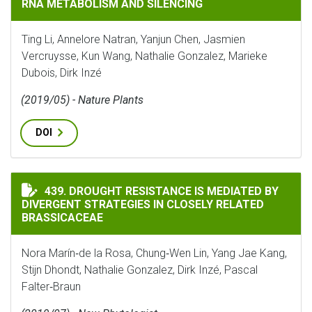
RNA METABOLISM AND SILENCING
Ting Li, Annelore Natran, Yanjun Chen, Jasmien
Vercruysse, Kun Wang, Nathalie Gonzalez, Marieke
Dubois, Dirk Inzé
(2019/05) - Nature Plants
DOI
DROUGHT RESISTANCE IS MEDIATED BY DIVERGENT ST
439. DROUGHT RESISTANCE IS MEDIATED BY
DIVERGENT STRATEGIES IN CLOSELY RELATED
BRASSICACEAE
Nora Marín‐de la Rosa, Chung‐Wen Lin, Yang Jae Kang,
Stijn Dhondt, Nathalie Gonzalez, Dirk Inzé, Pascal
Falter‐Braun