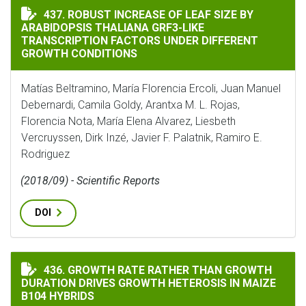
ROBUST INCREASE OF LEAF SIZE BY ARABIDOPSIS TH
437. ROBUST INCREASE OF LEAF SIZE BY
ARABIDOPSIS THALIANA GRF3-LIKE
TRANSCRIPTION FACTORS UNDER DIFFERENT
GROWTH CONDITIONS
Matías Beltramino, María Florencia Ercoli, Juan Manuel
Debernardi, Camila Goldy, Arantxa M. L. Rojas,
Florencia Nota, María Elena Alvarez, Liesbeth
Vercruyssen, Dirk Inzé, Javier F. Palatnik, Ramiro E.
Rodriguez
(2018/09) - Scientific Reports
DOI
GROWTH RATE RATHER THAN GROWTH DURATION DRIVE
436. GROWTH RATE RATHER THAN GROWTH
DURATION DRIVES GROWTH HETEROSIS IN MAIZE
B104 HYBRIDS