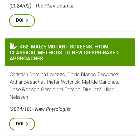
(2024/02) - The Plant Journal
DOI
MAIZE MUTANT SCREENS: FROM CLASSICAL METHODS T
462. MAIZE MUTANT SCREENS: FROM
CLASSICAL METHODS TO NEW CRISPR‐BASED
APPROACHES
Christian Damian Lorenzo, David Blasco‐Escámez,
Arthur Beauchet, Pieter Wytynck, Matilde Sanches,
Jose Rodrigo Garcia del Campo, Dirk Inzé, Hilde
Nelissen
(2024/10) - New Phytologist
DOI