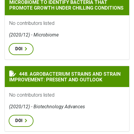
MICROBIOME TO IDENTIFY BACTERIA THAT
PROMOTE GROWTH UNDER CHILLING CONDITIONS
No contributors listed
(2020/12) - Microbiome
DOI
AGROBACTERIUM STRAINS AND STRAIN IMPROVEMENT:
448. AGROBACTERIUM STRAINS AND STRAIN
IMPROVEMENT: PRESENT AND OUTLOOK
No contributors listed
(2020/12) - Biotechnology Advances
DOI