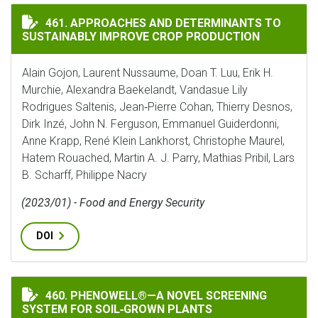
APPROACHES AND DETERMINANTS TO SUSTAINABLY IM
461. APPROACHES AND DETERMINANTS TO
SUSTAINABLY IMPROVE CROP PRODUCTION
Alain Gojon, Laurent Nussaume, Doan T. Luu, Erik H.
Murchie, Alexandra Baekelandt, Vandasue Lily
Rodrigues Saltenis, Jean‐Pierre Cohan, Thierry Desnos,
Dirk Inzé, John N. Ferguson, Emmanuel Guiderdonni,
Anne Krapp, René Klein Lankhorst, Christophe Maurel,
Hatem Rouached, Martin A. J. Parry, Mathias Pribil, Lars
B. Scharff, Philippe Nacry
(2023/01) - Food and Energy Security
DOI
PHENOWELL®—A NOVEL SCREENING SYSTEM FOR SOIL
460. PHENOWELL®—A NOVEL SCREENING
SYSTEM FOR SOIL‐GROWN PLANTS