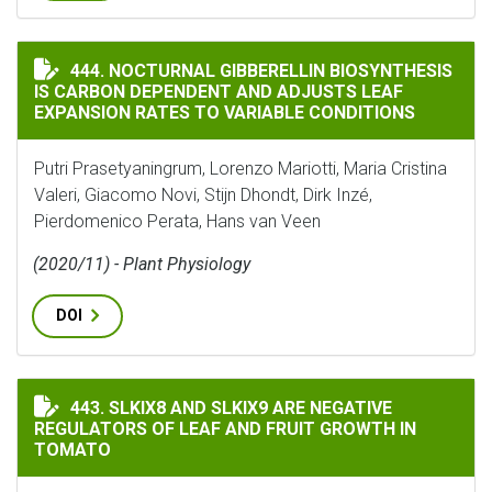
NOCTURNAL GIBBERELLIN BIOSYNTHESIS IS CARBON D
444. NOCTURNAL GIBBERELLIN BIOSYNTHESIS
IS CARBON DEPENDENT AND ADJUSTS LEAF
EXPANSION RATES TO VARIABLE CONDITIONS
Putri Prasetyaningrum, Lorenzo Mariotti, Maria Cristina
Valeri, Giacomo Novi, Stijn Dhondt, Dirk Inzé,
Pierdomenico Perata, Hans van Veen
(2020/11) - Plant Physiology
DOI
SLKIX8 AND SLKIX9 ARE NEGATIVE REGULATORS OF L
443. SLKIX8 AND SLKIX9 ARE NEGATIVE
REGULATORS OF LEAF AND FRUIT GROWTH IN
TOMATO