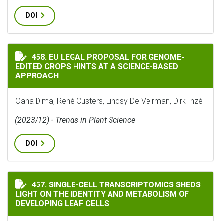
DOI
EU LEGAL PROPOSAL FOR GENOME-EDITED CROPS HINTS
458. EU LEGAL PROPOSAL FOR GENOME-
EDITED CROPS HINTS AT A SCIENCE-BASED
APPROACH
Oana Dima, René Custers, Lindsy De Veirman, Dirk Inzé
(2023/12) - Trends in Plant Science
DOI
SINGLE-CELL TRANSCRIPTOMICS SHEDS LIGHT ON THE
457. SINGLE-CELL TRANSCRIPTOMICS SHEDS
LIGHT ON THE IDENTITY AND METABOLISM OF
DEVELOPING LEAF CELLS