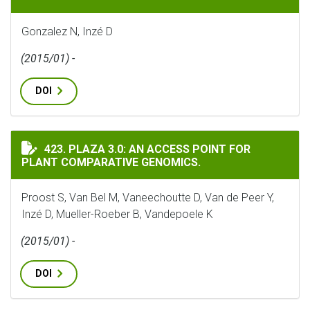
Gonzalez N, Inzé D
(2015/01) -
DOI
PLAZA 3.0: AN ACCESS POINT FOR PLANT COMPARATIVE
423. PLAZA 3.0: AN ACCESS POINT FOR
PLANT COMPARATIVE GENOMICS.
Proost S, Van Bel M, Vaneechoutte D, Van de Peer Y,
Inzé D, Mueller-Roeber B, Vandepoele K
(2015/01) -
DOI