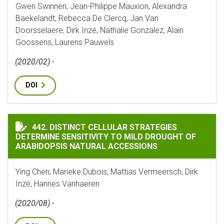
Gwen Swinnen, Jean-Philippe Mauxion, Alexandra
Baekelandt, Rebecca De Clercq, Jan Van
Doorsselaere, Dirk Inzé, Nathalie Gonzalez, Alain
Goossens, Laurens Pauwels
(2020/02) -
DOI
DISTINCT CELLULAR STRATEGIES DETERMINE SENSITI
442. DISTINCT CELLULAR STRATEGIES
DETERMINE SENSITIVITY TO MILD DROUGHT OF
ARABIDOPSIS NATURAL ACCESSIONS
Ying Chen, Marieke Dubois, Mattias Vermeersch, Dirk
Inzé, Hannes Vanhaeren
(2020/08) -