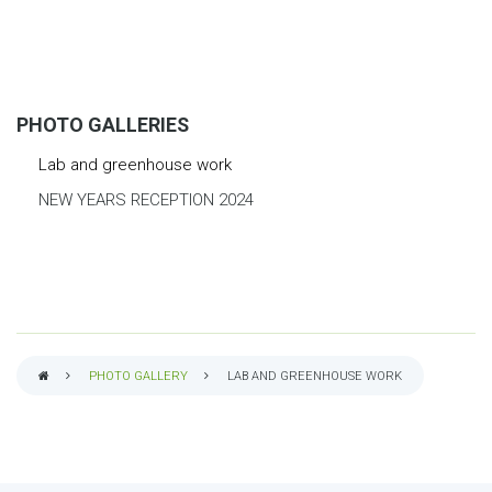
PHOTO GALLERIES
Lab and greenhouse work
NEW YEARS RECEPTION 2024
PHOTO GALLERY
LAB AND GREENHOUSE WORK
BREADCRUMB